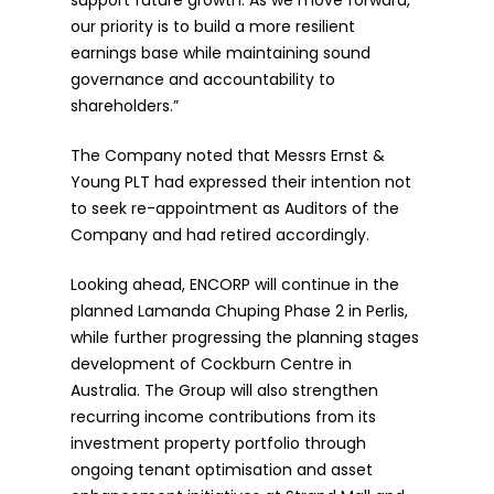
support future growth. As we move forward,
our priority is to build a more resilient
earnings base while maintaining sound
governance and accountability to
shareholders.”
The Company noted that Messrs Ernst &
Young PLT had expressed their intention not
to seek re-appointment as Auditors of the
Company and had retired accordingly.
Looking ahead, ENCORP will continue in the
planned Lamanda Chuping Phase 2 in Perlis,
while further progressing the planning stages
development of Cockburn Centre in
Australia. The Group will also strengthen
recurring income contributions from its
investment property portfolio through
ongoing tenant optimisation and asset