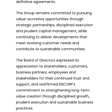
definitive agreements.
The Group remains committed to pursuing
value-accretive opportunities through
strategic partnerships, disciplined execution
and prudent capital management, while
continuing to deliver developments that
meet evolving customer needs and
contribute to sustainable communities.
The Board of Directors expressed its
appreciation to shareholders, customers,
business partners, employees and
stakeholders for their continued trust and
support, and reaffirmed ENCORP’s
commitment to strengthening long-term
value creation through disciplined growth,
prudent execution and sustainable business
practices.