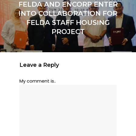
FELDA AND ENCORP ENTER
INTO COLLABORATION FOR
FELDA STAFF HOUSING
PROJECT
Leave a Reply
My comment is..