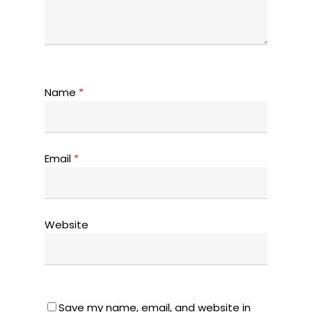
Name
*
Email
*
Website
Save my name, email, and website in