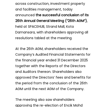
across construction, investment property
and facilities management, today
announced
the successful conclusion of its
26th Annual General Meeting (“26th AGM”)
,
held at SPACEHUB, Strand Mall, Kota
Damansara, with shareholders approving all
resolutions tabled at the meeting.
At the 26th AGM, shareholders received the
Company’s Audited Financial Statements for
the financial year ended 31 December 2025
together with the Reports of the Directors
and Auditors thereon. Shareholders also
approved the Directors’ fees and benefits for
the period from the conclusion of the 26th
AGM until the next AGM of the Company.
The meeting also saw shareholders
approving the re-election of Encik Mohd