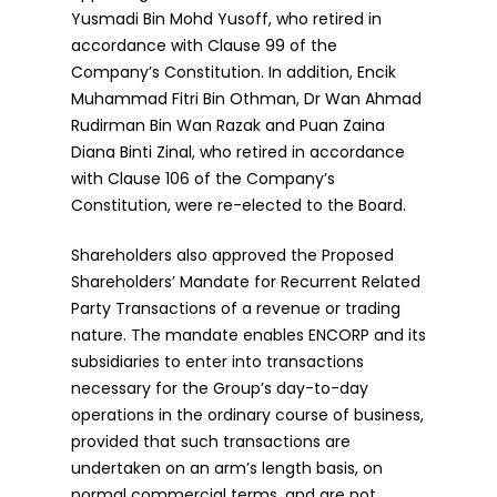
Yusmadi Bin Mohd Yusoff, who retired in
accordance with Clause 99 of the
Company’s Constitution. In addition, Encik
Muhammad Fitri Bin Othman, Dr Wan Ahmad
Rudirman Bin Wan Razak and Puan Zaina
Diana Binti Zinal, who retired in accordance
with Clause 106 of the Company’s
Constitution, were re-elected to the Board.
Shareholders also approved the Proposed
Shareholders’ Mandate for Recurrent Related
Party Transactions of a revenue or trading
nature. The mandate enables ENCORP and its
subsidiaries to enter into transactions
necessary for the Group’s day-to-day
operations in the ordinary course of business,
provided that such transactions are
undertaken on an arm’s length basis, on
normal commercial terms, and are not