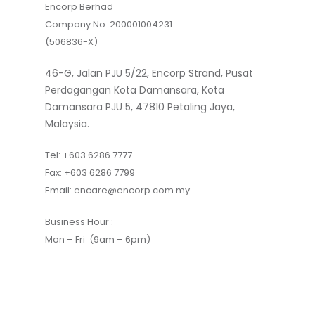
Encorp Berhad
Company No. 200001004231
(506836-X)
46-G, Jalan PJU 5/22, Encorp Strand, Pusat
Perdagangan Kota Damansara, Kota
Damansara PJU 5, 47810 Petaling Jaya,
Malaysia.
Tel:
+603 6286 7777
Fax:
+603 6286 7799
Email:
encare@encorp.com.my
Business Hour :
Mon – Fri (9am – 6pm)