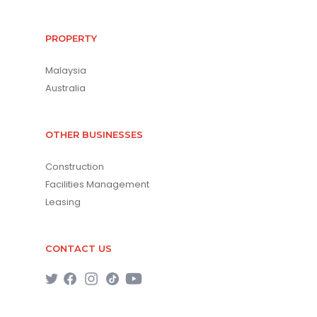
PROPERTY
Malaysia
Australia
OTHER BUSINESSES
Construction
Facilities Management
Leasing
CONTACT US