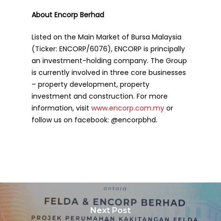
About Encorp Berhad
Listed on the Main Market of Bursa Malaysia
(Ticker: ENCORP/6076), ENCORP is principally
an investment-holding company. The Group
is currently involved in three core businesses
– property development, property
investment and construction. For more
information, visit
www.encorp.com.my
or
follow us on facebook: @encorpbhd.
Next Post