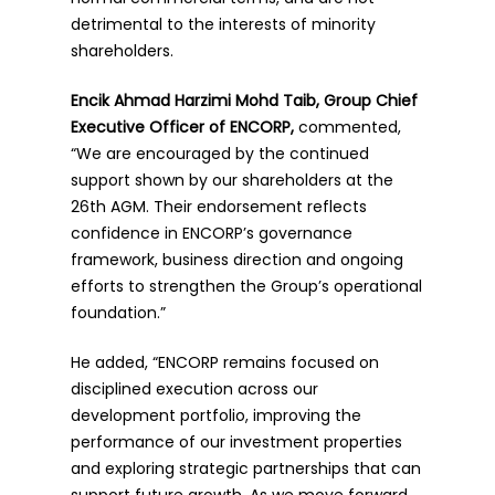
detrimental to the interests of minority
shareholders.
Encik Ahmad Harzimi Mohd Taib, Group Chief
Executive Officer of ENCORP,
commented,
“We are encouraged by the continued
support shown by our shareholders at the
26th AGM. Their endorsement reflects
confidence in ENCORP’s governance
framework, business direction and ongoing
efforts to strengthen the Group’s operational
foundation.”
He added, “ENCORP remains focused on
disciplined execution across our
development portfolio, improving the
performance of our investment properties
and exploring strategic partnerships that can