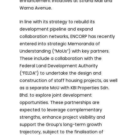
enhancement initiatives at Strand Mall and
Warna Avenue.
In line with its strategy to rebuild its
development pipeline and expand
collaboration networks, ENCORP has recently
entered into strategic Memoranda of
Understanding (“MoUs”) with key partners.
These include a collaboration with the
Federal Land Development Authority
(“FELDA”) to undertake the design and
construction of staff housing projects, as well
as a separate MoU with KBI Properties Sdn.
Bhd. to explore joint development
opportunities. These partnerships are
expected to leverage complementary
strengths, enhance project visibility and
support the Group’s long-term growth
trajectory, subject to the finalisation of