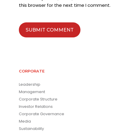
this browser for the next time I comment.
CORPORATE
Leadership
Management
Corporate Structure
Investor Relations
Corporate Governance
Media
Sustainability