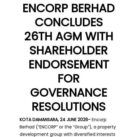
ENCORP BERHAD
CONCLUDES
26TH AGM WITH
SHAREHOLDER
ENDORSEMENT
FOR
GOVERNANCE
RESOLUTIONS
KOTA DAMANSARA, 24 JUNE 2026-
Encorp
Berhad (“ENCORP” or the “Group”), a property
development group with diversified interests