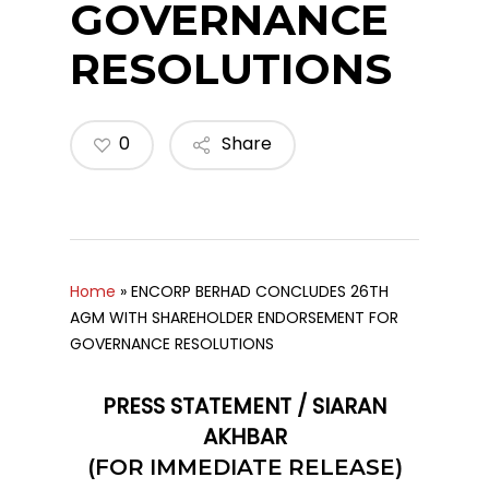
GOVERNANCE
RESOLUTIONS
0
Share
Home
»
ENCORP BERHAD CONCLUDES 26TH
AGM WITH SHAREHOLDER ENDORSEMENT FOR
GOVERNANCE RESOLUTIONS
PRESS STATEMENT / SIARAN
AKHBAR
(FOR IMMEDIATE RELEASE)