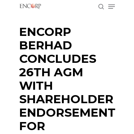
Menu
Skip
to
search
main
Close
content
Menu
ENCORP
BERHAD
CONCLUDES
26TH AGM
WITH
SHAREHOLDER
ENDORSEMENT
FOR