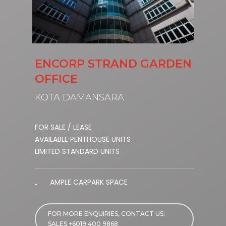
ENCORP STRAND GARDEN
OFFICE
KOTA DAMANSARA
FOR SALE / LEASE
AVAILABLE PENTHOUSE UNITS
LIMITED STANDARD UNITS
AMPLE CARPARK SPACE
FOR MORE ENQUIRIES, CONTACT US:
SALES +6019 400 9868