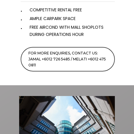
COMPETITIVE RENTAL FREE
AMPLE CARPARK SPACE
FREE AIRCOND WITH MALL SHOPLOTS
DURING OPERATIONS HOUR
FOR MORE ENQUIRIES, CONTACT US:
JAMAL +6012 726 5485 / MELATI +6012 475
0811