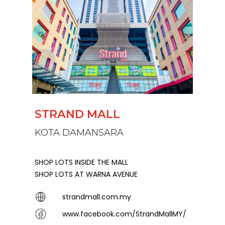
STRAND MALL
KOTA DAMANSARA
SHOP LOTS INSIDE THE MALL
SHOP LOTS AT WARNA AVENUE
strandmall.com.my
www.facebook.com/StrandMallMY/