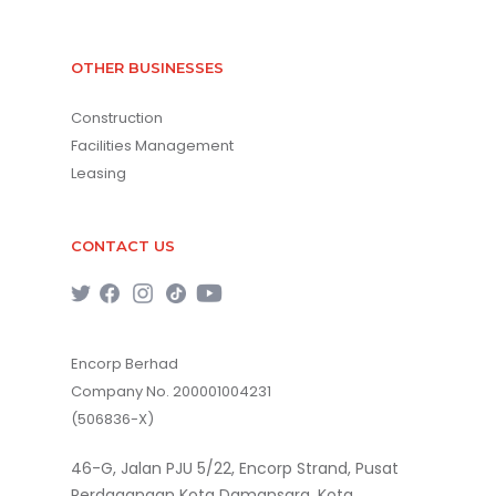
OTHER BUSINESSES
Construction
Facilities Management
Leasing
CONTACT US
Encorp Berhad
Company No. 200001004231
(506836-X)
46-G, Jalan PJU 5/22, Encorp Strand, Pusat
Perdagangan Kota Damansara, Kota