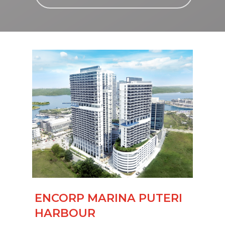
ENCORP MARINA PUTERI
HARBOUR