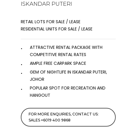
ISKANDAR PUTERI
RETAIL LOTS FOR SALE / LEASE
RESIDENTIAL UNITS FOR SALE / LEASE
ATTRACTIVE RENTAL PACKAGE WITH
COMPETITIVE RENTAL RATES
AMPLE FREE CARPARK SPACE
GEM OF NIGHTLIFE IN ISKANDAR PUTERI,
JOHOR
POPULAR SPOT FOR RECREATION AND
HANGOUT
FOR MORE ENQUIRIES, CONTACT US:
SALES +6019 400 9868