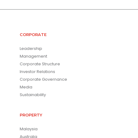
CORPORATE
Leadership
Management
Corporate Structure
Investor Relations
Corporate Governance
Media
Sustainability
PROPERTY
Malaysia
Australia