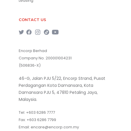
Leasing
CONTACT US
Encorp Berhad
Company No. 200001004231
(506836-X)
46-G, Jalan PJU 5/22, Encorp Strand, Pusat
Perdagangan Kota Damansara, Kota
Damansara PJU 5, 47810 Petaling Jaya,
Malaysia.
Tel:
+603 6286 7777
Fax:
+603 6286 7799
Email:
encare@encorp.com.my