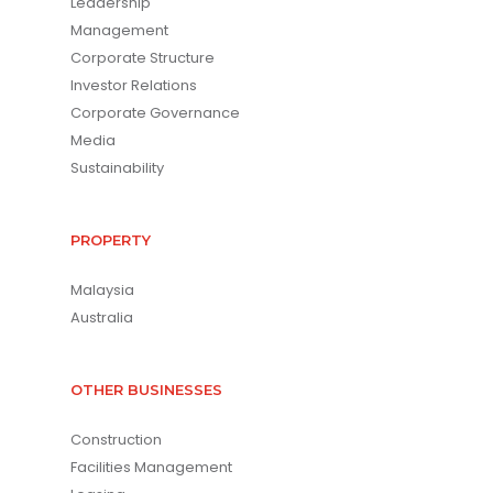
Leadership
Management
Corporate Structure
Investor Relations
Corporate Governance
Media
Sustainability
PROPERTY
Malaysia
Australia
OTHER BUSINESSES
Construction
Facilities Management