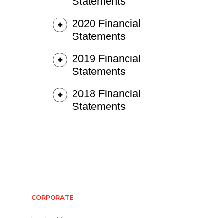
CORPORATE