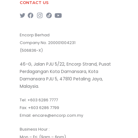
CONTACT US
Encorp Berhad
Company No. 200001004231
(506836-X)
46-G, Jalan PJU 5/22, Encorp Strand, Pusat
Perdagangan Kota Damansara, Kota
Damansara PJU 5, 47810 Petaling Jaya,
Malaysia.
Tel:
+603 6286 7777
Fax:
+603 6286 7799
Email:
encare@encorp.com.my
Business Hour :
Mon – Fri (9am – 6pm)