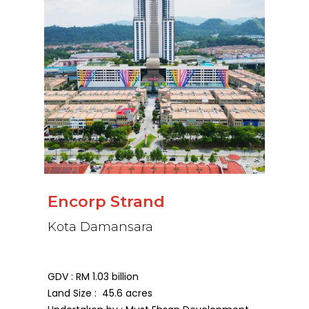
Encorp Strand
Kota Damansara
GDV : RM 1.03 billion
Land Size : 45.6 acres