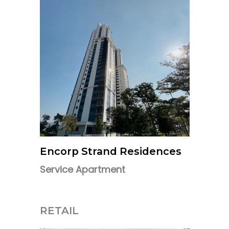
Encorp Strand Residences
Service Apartment
RETAIL