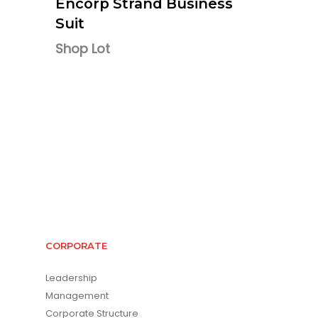
Encorp Strand Business
Suit
Shop Lot
CORPORATE
Leadership
Management
Corporate Structure