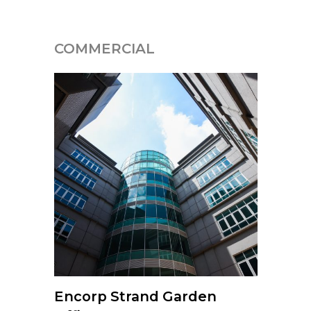
COMMERCIAL
Encorp Strand Garden