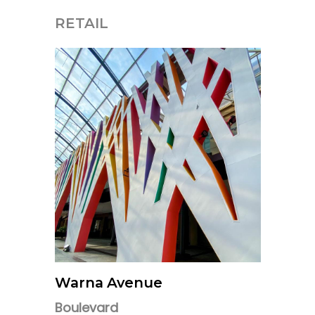
RETAIL
Warna Avenue
Boulevard