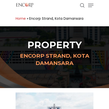
Menu
Skip
to
search
main
Close
Home
»
Encorp Strand, Kota Damansara
content
Menu
PROPERTY
ENCORP STRAND, KOTA
DAMANSARA