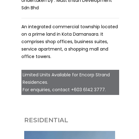
Undertaken by : Must Ehsan Development
Sdn Bhd
An integrated commercial township located
on a prime land in Kota Damansara. It
comprises shop offices, business suites,
service apartment, a shopping mall and
office towers.
Limited Units Available for Encorp Strand
Residences.
For enquiries, contact
+603 6142 3777
.
RESIDENTIAL