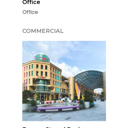
Office
Office
COMMERCIAL