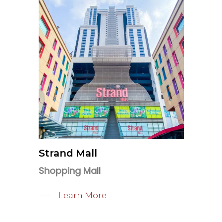
Strand Mall
Shopping Mall
Learn More