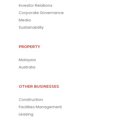
Investor Relations
Corporate Governance
Media
Sustainability
PROPERTY
Malaysia
Australia
OTHER BUSINESSES
Construction
Facilities Management
Leasing