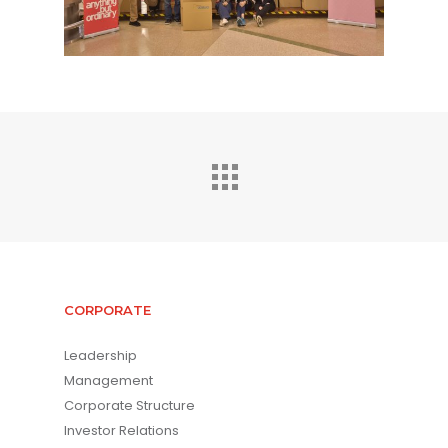
CORPORATE
Leadership
Management
Corporate Structure
Investor Relations