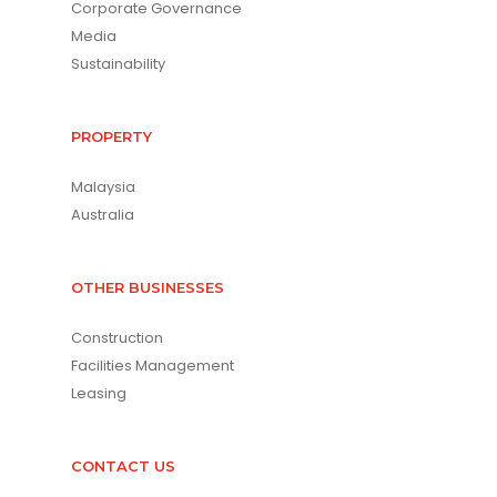
Corporate Governance
Media
Sustainability
PROPERTY
Malaysia
Australia
OTHER BUSINESSES
Construction
Facilities Management
Leasing
CONTACT US