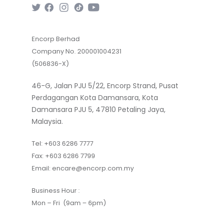
Encorp Berhad
Company No. 200001004231
(506836-X)
46-G, Jalan PJU 5/22, Encorp Strand, Pusat
Perdagangan Kota Damansara, Kota
Damansara PJU 5, 47810 Petaling Jaya,
Malaysia.
Tel:
+603 6286 7777
Fax:
+603 6286 7799
Email:
encare@encorp.com.my
Business Hour :
Mon – Fri (9am – 6pm)