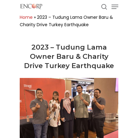
Menu
Skip
to
search
Home
»
2023 – Tudung Lama Owner Baru &
main
Close
Charity Drive Turkey Earthquake
content
Menu
2023 – Tudung Lama
Owner Baru & Charity
Drive Turkey Earthquake