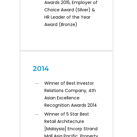
Awards 2015, Employer of
Choice Award (Silver) &
HR Leader of the Year
Award (Bronze)
2014
Winner of Best Investor
Relations Company, 4th
Asian Excellence
Recognition Awards 2014
Winner of 5 Star Best
Retail Architecture
[Malaysia] Encorp Strand
Mall Asia Pacific, Property