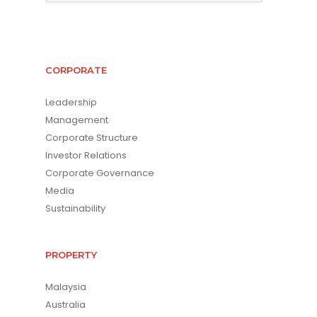
CORPORATE
Leadership
Management
Corporate Structure
Investor Relations
Corporate Governance
Media
Sustainability
PROPERTY
Malaysia
Australia