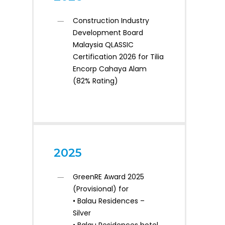
Construction Industry
Development Board
Malaysia QLASSIC
Certification 2026 for Tilia
Encorp Cahaya Alam
(82% Rating)
2025
GreenRE Award 2025
(Provisional) for
• Balau Residences –
Silver