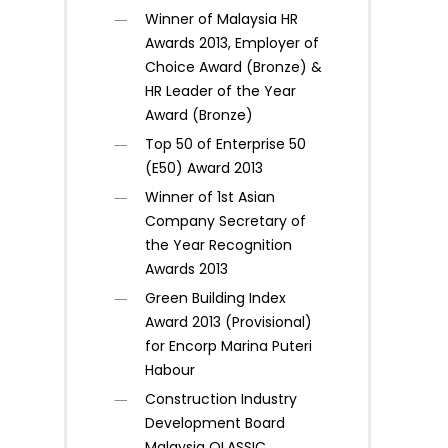
Winner of Malaysia HR
Awards 2013, Employer of
Choice Award (Bronze) &
HR Leader of the Year
Award (Bronze)
Top 50 of Enterprise 50
(E50) Award 2013
Winner of 1st Asian
Company Secretary of
the Year Recognition
Awards 2013
Green Building Index
Award 2013 (Provisional)
for Encorp Marina Puteri
Habour
Construction Industry
Development Board
Malaysia QLASSIC