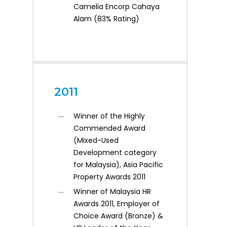
Camelia Encorp Cahaya
Alam (83% Rating)
2011
Winner of the Highly
Commended Award
(Mixed-Used
Development category
for Malaysia), Asia Pacific
Property Awards 2011
Winner of Malaysia HR
Awards 2011, Employer of
Choice Award (Bronze) &