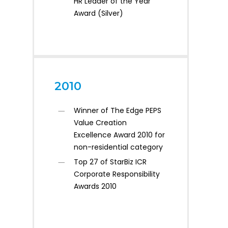
HR Leader of the Year
Award (Silver)
2010
Winner of The Edge PEPS
Value Creation
Excellence Award 2010 for
non-residential category
Top 27 of StarBiz ICR
Corporate Responsibility
Awards 2010