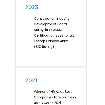
2023
Construction Industry
Development Board
Malaysia QLASSIC
Certification 2023 for Lily
Encorp Cahaya Alam
(81% Rating)
2021
Winner of HR Asia : Best
Companies to Work for in
Asia Awards 2021