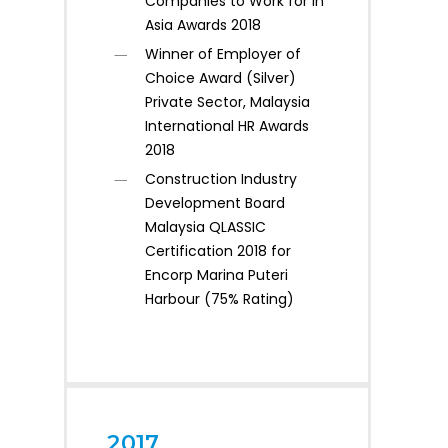
Companies to Work for in
Asia Awards 2018
Winner of Employer of
Choice Award (Silver)
Private Sector, Malaysia
International HR Awards
2018
Construction Industry
Development Board
Malaysia QLASSIC
Certification 2018 for
Encorp Marina Puteri
Harbour (75% Rating)
2017