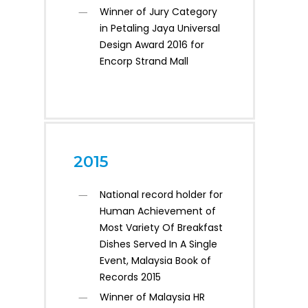
Winner of Jury Category
in Petaling Jaya Universal
Design Award 2016 for
Encorp Strand Mall
2015
National record holder for
Human Achievement of
Most Variety Of Breakfast
Dishes Served In A Single
Event, Malaysia Book of
Records 2015
Winner of Malaysia HR