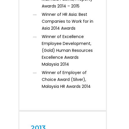
Awards 2014 – 2015
Winner of HR Asia: Best
Companies to Work for in
Asia 2014 Awards
Winner of Excellence
Employee Development,
(Gold) Human Resources
Excellence Awards
Malaysia 2014
Winner of Employer of
Choice Award (Silver),
Malaysia HR Awards 2014
2013