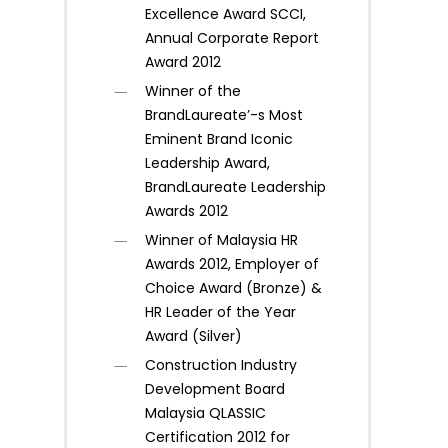
Excellence Award SCCI,
Annual Corporate Report
Award 2012
Winner of the
BrandLaureate’-s Most
Eminent Brand Iconic
Leadership Award,
BrandLaureate Leadership
Awards 2012
Winner of Malaysia HR
Awards 2012, Employer of
Choice Award (Bronze) &
HR Leader of the Year
Award (Silver)
Construction Industry
Development Board
Malaysia QLASSIC
Certification 2012 for