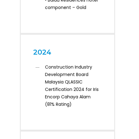
• Balau Residences hotel
component – Gold
2024
Construction Industry
Development Board
Malaysia QLASSIC
Certification 2024 for Iris
Encorp Cahaya Alam
(81% Rating)