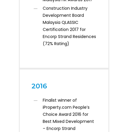
Construction Industry
Development Board
Malaysia QLASSIC
Certification 2017 for
Encorp Strand Residences
(72% Rating)
2016
Finalist winner of
iProperty.com People’s
Choice Award 2016 for
Best Mixed Development
– Encorp Strand