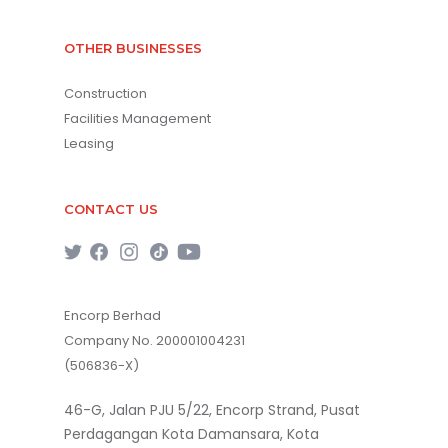
OTHER BUSINESSES
Construction
Facilities Management
Leasing
CONTACT US
Encorp Berhad
Company No. 200001004231
(506836-X)
46-G, Jalan PJU 5/22, Encorp Strand, Pusat
Perdagangan Kota Damansara, Kota