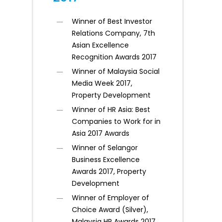
Winner of Best Investor
Relations Company, 7th
Asian Excellence
Recognition Awards 2017
Winner of Malaysia Social
Media Week 2017,
Property Development
Winner of HR Asia: Best
Companies to Work for in
Asia 2017 Awards
Winner of Selangor
Business Excellence
Awards 2017, Property
Development
Winner of Employer of
Choice Award (Silver),
Malaysia HR Awards 2017