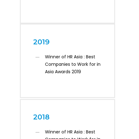
2019
Winner of HR Asia : Best
Companies to Work for in
Asia Awards 2019
2018
Winner of HR Asia : Best