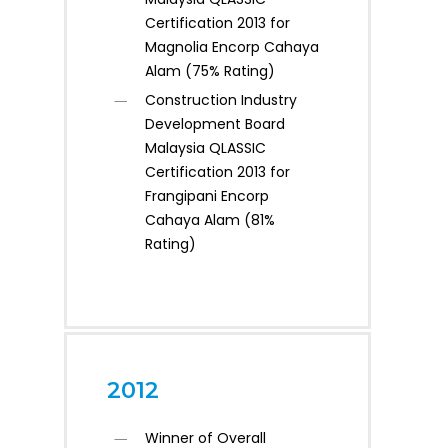
Certification 2013 for
Magnolia Encorp Cahaya
Alam (75% Rating)
Construction Industry
Development Board
Malaysia QLASSIC
Certification 2013 for
Frangipani Encorp
Cahaya Alam (81%
Rating)
2012
Winner of Overall