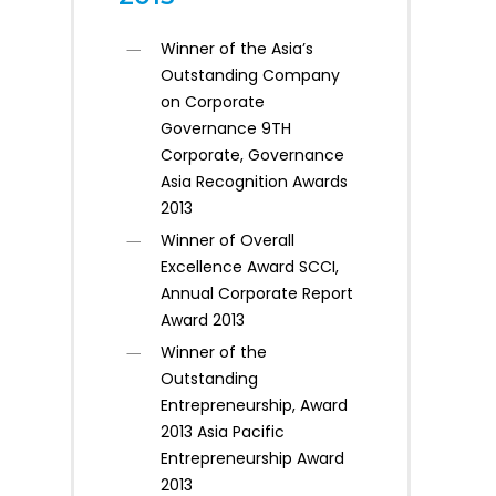
Winner of the Asia’s
Outstanding Company
on Corporate
Governance 9TH
Corporate, Governance
Asia Recognition Awards
2013
Winner of Overall
Excellence Award SCCI,
Annual Corporate Report
Award 2013
Winner of the
Outstanding
Entrepreneurship, Award
2013 Asia Pacific
Entrepreneurship Award
2013